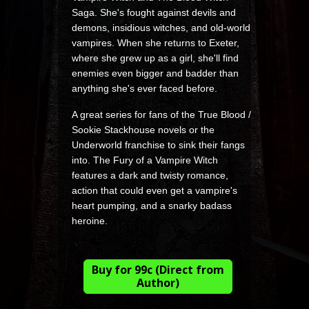
Saga. She's fought against devils and
demons, insidious witches, and old-world
vampires. When she returns to Exeter,
where she grew up as a girl, she'll find
enemies even bigger and badder than
anything she's ever faced before.
A great series for fans of the True Blood /
Sookie Stackhouse novels or the
Underworld franchise to sink their fangs
into. The Fury of a Vampire Witch
features a dark and twisty romance,
action that could even get a vampire's
heart pumping, and a snarky badass
heroine.
Buy for 99c (Direct from
Author)