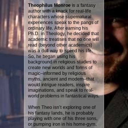
Theophilus Monroe
is a fantasy
author with a knack for real-life
characters whose supernatural
experiences speak to the pangs of
ordinary life. After earning his
Ph.D. in Theology, he decided that
academic treatises that no one will
read (beyond other academics)
was a dull way to spend his life.
So, he began using his
background in religious studies to
create new worlds and forms of
magic–informed by religious
myths, ancient and modern–that
would intrigue readers, inspire
imaginations, and speak to real-
world problems in fantastical ways.
When Theo isn’t exploring one of
his fantasy lands, he is probably
playing with one of his three sons,
or pumping iron in his home-gym,