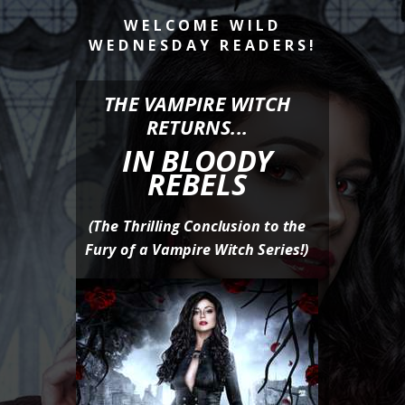
WELCOME WILD
WEDNESDAY READERS
!
THE VAMPIRE WITCH
RETURNS...
IN BLOODY
REBELS
(The Thrilling Conclusion to the
Fury of a Vampire Witch Series!)