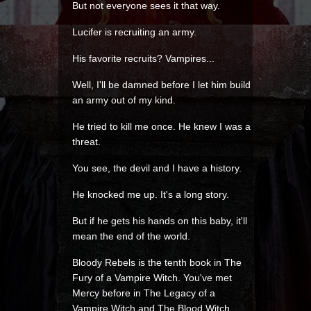
But not everyone sees it that way.
Lucifer is recruiting an army.
His favorite recruits? Vampires...
Well, I'll be damned before I let him build
an army out of my kind.
He tried to kill me once. He knew I was a
threat.
You see, the devil and I have a history.
He knocked me up. It's a long story.
But if he gets his hands on this baby, it'll
mean the end of the world.
Bloody Rebels is the tenth book in The
Fury of a Vampire Witch. You've met
Mercy before in The Legacy of a
Vampire Witch and The Blood Witch