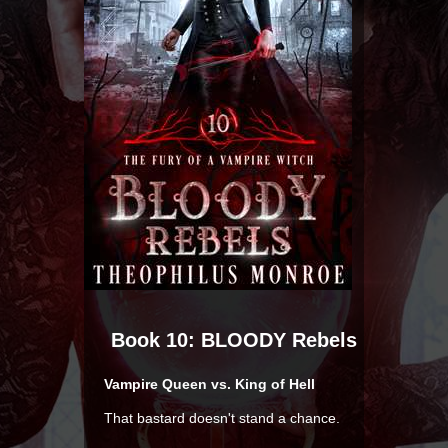
Book 10: BLOODY Rebels
Vampire Queen vs. King of Hell
That bastard doesn't stand a chance.