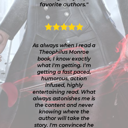
favorite authors."
As always when I read a
Theophilus Monroe
book, I know exactly
what I'm getting. I'm
getting a fast paced,
humorous, action
infused, highly
entertaining read. What
always astonishes me is
the content and never
knowing where the
author will take the
story. I'm convinced he