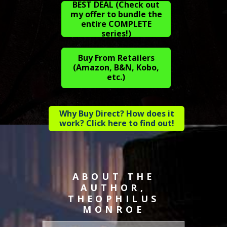
BEST DEAL (Check out
my offer to bundle the
entire COMPLETE
series!)
Buy From Retailers
(Amazon, B&N, Kobo,
etc.)
Why Buy Direct? How does it
work? Click here to find out!
ABOUT THE
AUTHOR,
THEOPHILUS
MONROE