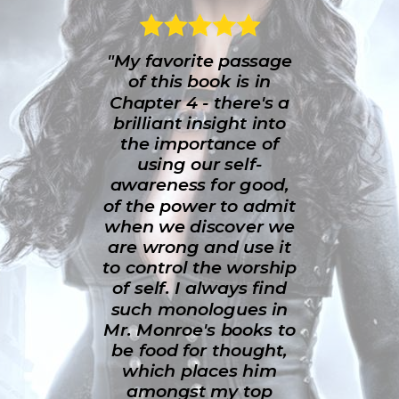
"My favorite passage
of this book is in
Chapter 4 - there's a
brilliant insight into
the importance of
using our self-
awareness for good,
of the power to admit
when we discover we
are wrong and use it
to control the worship
of self. I always find
such monologues in
Mr. Monroe's books to
be food for thought,
which places him
amongst my top