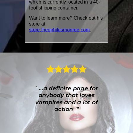
which is currently located in a 40-
foot shipping container.
Want to learn more? Check out his
store at
store.theophilusmonroe.com
.
...a definite page for
"
anybody that loves
vampires and a lot of
action "